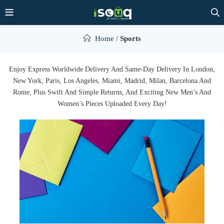
Home
/
Sports
Enjoy Express Worldwide Delivery And Same-Day Delivery In London,
New York, Paris, Los Angeles, Miami, Madrid, Milan, Barcelona And
Rome, Plus Swift And Simple Returns, And Exciting New Men’s And
Women’s Pieces Uploaded Every Day!