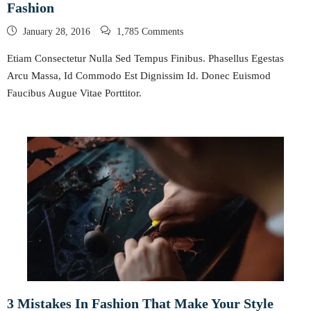
Fashion
Posted
January 28, 2016
1,785 Comments
on
Etiam Consectetur Nulla Sed Tempus Finibus. Phasellus Egestas
Arcu Massa, Id Commodo Est Dignissim Id. Donec Euismod
Faucibus Augue Vitae Porttitor.
3 Mistakes In Fashion That Make Your Style