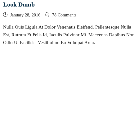
Look Dumb
Posted
January 28, 2016
78 Comments
on
Nulla Quis Ligula At Dolor Venenatis Eleifend. Pellentesque Nulla
Est, Rutrum Et Felis Id, Iaculis Pulvinar Mi. Maecenas Dapibus Non
Odio Ut Facilisis. Vestibulum Eu Volutpat Arcu.