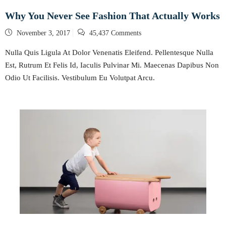
Why You Never See Fashion That Actually Works
Posted
November 3, 2017
45,437 Comments
on
Nulla Quis Ligula At Dolor Venenatis Eleifend. Pellentesque Nulla
Est, Rutrum Et Felis Id, Iaculis Pulvinar Mi. Maecenas Dapibus Non
Odio Ut Facilisis. Vestibulum Eu Volutpat Arcu.