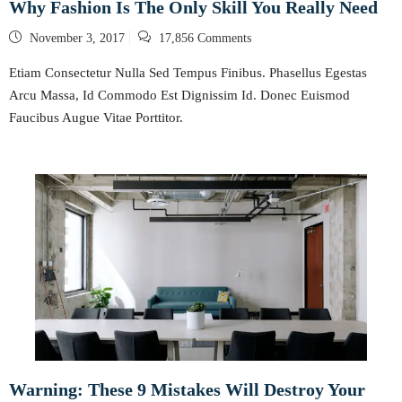
Why Fashion Is The Only Skill You Really Need
Posted
November 3, 2017
17,856 Comments
on
Etiam Consectetur Nulla Sed Tempus Finibus. Phasellus Egestas
Arcu Massa, Id Commodo Est Dignissim Id. Donec Euismod
Faucibus Augue Vitae Porttitor.
Warning: These 9 Mistakes Will Destroy Your