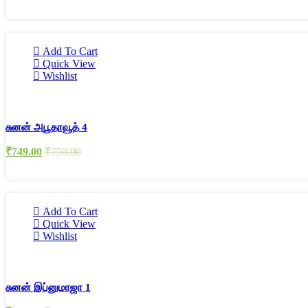
Add To Cart
Quick View
Wishlist
சுனன் அபூதாவூத் 4
₹
749.00
₹
750.00
Add To Cart
Quick View
Wishlist
சுனன் இப்னுமாஜா 1