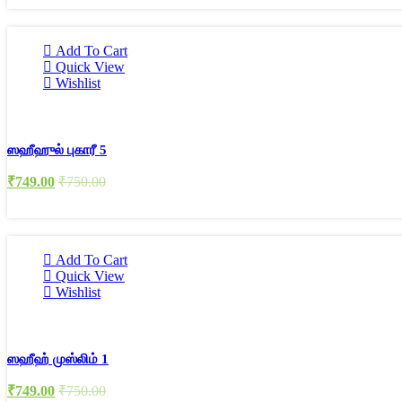
Add To Cart
Quick View
Wishlist
ஸஹீஹுல் புகாரீ 5
₹
749.00
₹
750.00
Add To Cart
Quick View
Wishlist
ஸஹீஹ் முஸ்லிம் 1
₹
749.00
₹
750.00