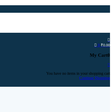
0
₹
0.00
My Cart
0
You have no items in your shopping cart
Continue Shopping