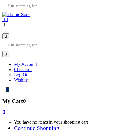
My Account
Checkout
Log Out
Wishlist
0
My Cart
0
You have no items in your shopping cart
Continue Shopping