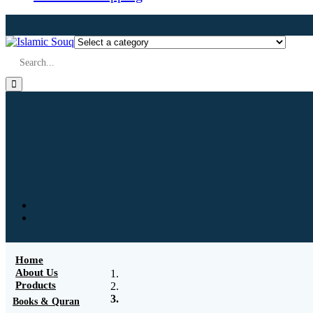
Home
About Us
Products
Books & Quran