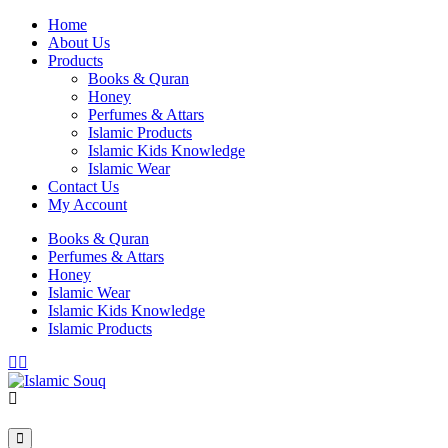
Home
About Us
Products
Books & Quran
Honey
Perfumes & Attars
Islamic Products
Islamic Kids Knowledge
Islamic Wear
Contact Us
My Account
Books & Quran
Perfumes & Attars
Honey
Islamic Wear
Islamic Kids Knowledge
Islamic Products