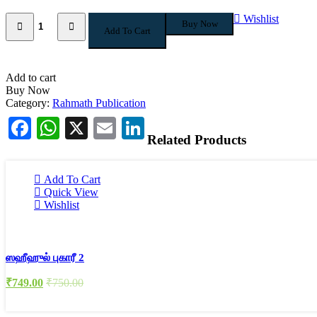
Quantity
Wishlist
Buy Now
Add To Cart
Add to cart
Buy Now
Category:
Rahmath Publication
Facebook
WhatsApp
X
Email
LinkedIn
Related Products
Add To Cart
Quick View
Wishlist
ஸஹீஹுல் புகாரீ 2
₹
749.00
₹
750.00