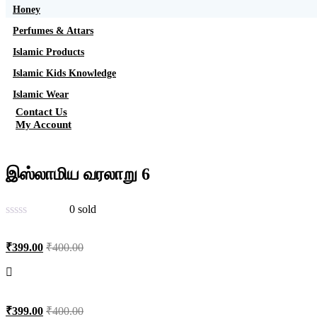
Honey
Perfumes & Attars
Islamic Products
Islamic Kids Knowledge
Islamic Wear
Contact Us
My Account
இஸ்லாமிய வரலாறு 6
0
sold
₹
399.00
₹
400.00
₹
399.00
₹
400.00