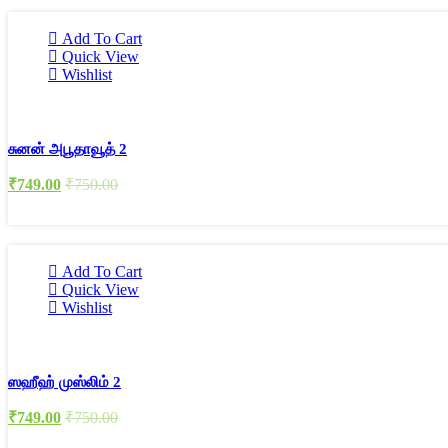
Add To Cart
Quick View
Wishlist
சுனன் அபூதாவூத் 2
₹
749.00
₹
750.00
Add To Cart
Quick View
Wishlist
ஸஹீஹ் முஸ்லிம் 2
₹
749.00
₹
750.00