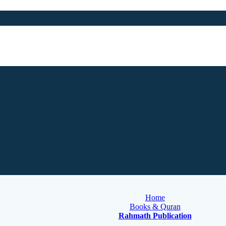
Home
Books & Quran
Rahmath Publication