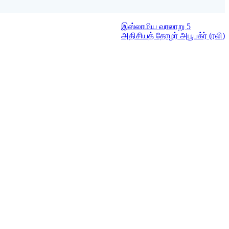
இஸ்லாமிய வரலாறு 5
அதிசியத் தோழர் அபூபக்ர் (ரலி)