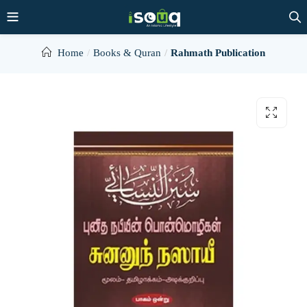
Home
Books & Quran
Rahmath Publication