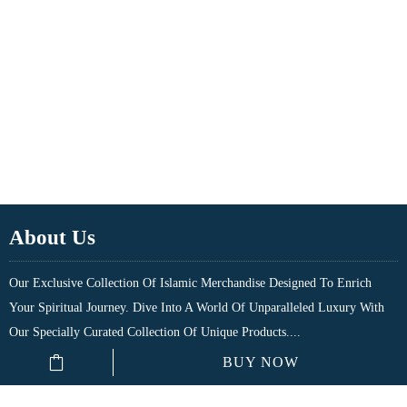
About Us
Our Exclusive Collection Of Islamic Merchandise Designed To Enrich
Your Spiritual Journey. Dive Into A World Of Unparalleled Luxury With
Our Specially Curated Collection Of Unique Products....
BUY NOW
Quick Links