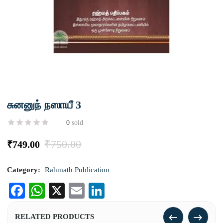
சுனனுந் நஸாயீ 3
0
sold
₹
750.00
₹
749.00
Category:
Rahmath Publication
Facebook
WhatsApp
X
Email
LinkedIn
RELATED PRODUCTS