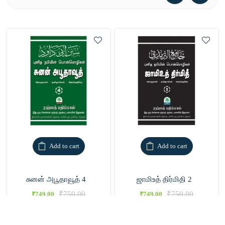
Add to cart
Add to cart
சுனன் அபூதாவூத் 4
ஜாமிஉத் திர்மிதி 2
₹
750.00
₹
750.00
₹
749.00
₹
749.00