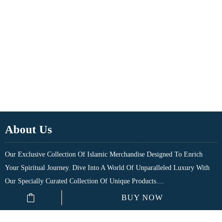
About Us
Our Exclusive Collection Of Islamic Merchandise Designed To Enrich
Your Spiritual Journey. Dive Into A World Of Unparalleled Luxury With
Our Specially Curated Collection Of Unique Products....
BUY NOW
Quick Links