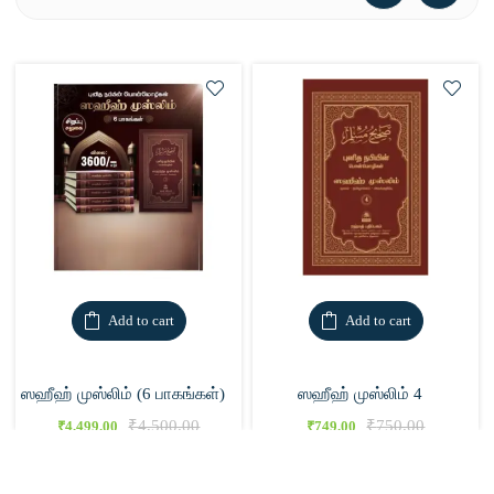
Add to cart
Add to cart
ஸஹீஹ் முஸ்லிம் (6 பாகங்கள்)
ஸஹீஹ் முஸ்லிம் 4
₹
4,500.00
₹
750.00
₹
4,499.00
₹
749.00