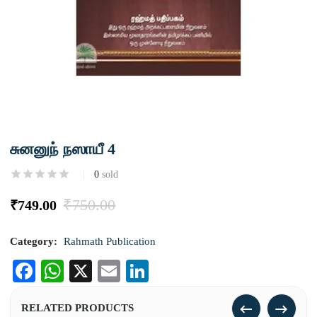
சுனனுந் நஸாயீ 4
0
sold
₹
750.00
₹
749.00
Category:
Rahmath Publication
Facebook
WhatsApp
X
Email
LinkedIn
RELATED PRODUCTS