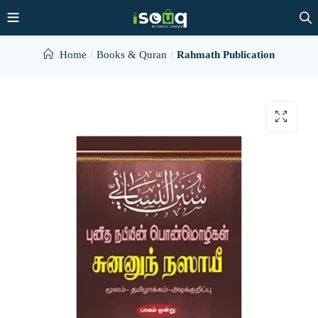
Home
Books & Quran
Rahmath Publication