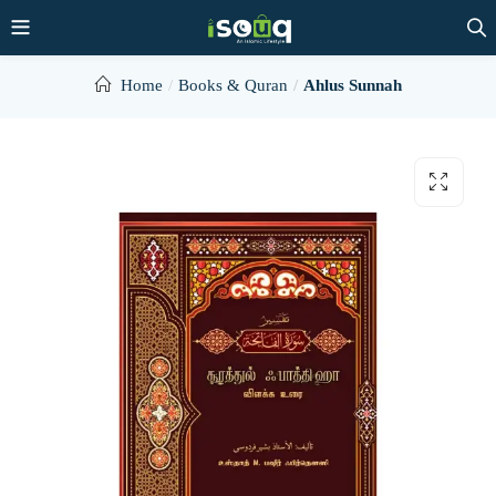
Home
Books & Quran
Ahlus Sunnah