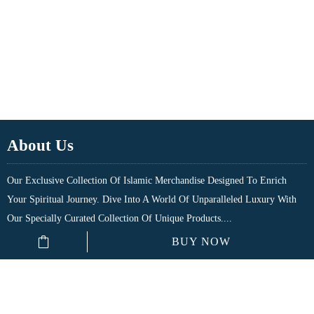
About Us
Our Exclusive Collection Of Islamic Merchandise Designed To Enrich
Your Spiritual Journey. Dive Into A World Of Unparalleled Luxury With
Our Specially Curated Collection Of Unique Products....
BUY NOW
Quick Links
Shop
My Account
₹
180.00
₹
200.00