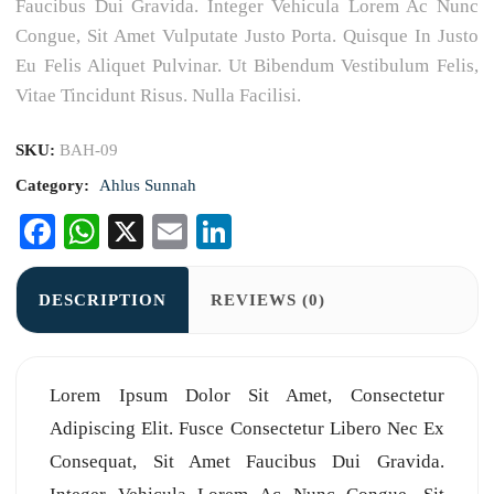
Faucibus Dui Gravida. Integer Vehicula Lorem Ac Nunc
Congue, Sit Amet Vulputate Justo Porta. Quisque In Justo
Eu Felis Aliquet Pulvinar. Ut Bibendum Vestibulum Felis,
Vitae Tincidunt Risus. Nulla Facilisi.
SKU:
BAH-09
Category:
Ahlus Sunnah
Facebook
WhatsApp
X
Email
LinkedIn
DESCRIPTION
REVIEWS (0)
Lorem Ipsum Dolor Sit Amet, Consectetur
Adipiscing Elit. Fusce Consectetur Libero Nec Ex
Consequat, Sit Amet Faucibus Dui Gravida.