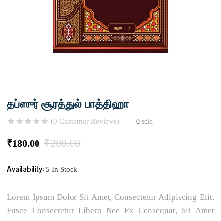
தப்ஸுர் சூரத்துல் பாத்திஹா
(
0
Customer Reviews)
0
sold
₹
200.00
₹
180.00
Availability:
5 In Stock
Lorem Ipsum Dolor Sit Amet, Consectetur Adipiscing Elit.
Fusce Consectetur Libero Nec Ex Consequat, Sit Amet