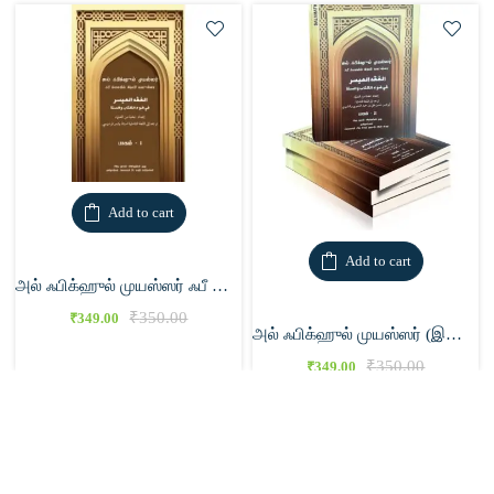
Add to cart
Add to cart
அல் ஃபிக்ஹுல் முயஸ்ஸர் ஃபீ லவ்யில் கிதாபி வஸுன்னா 1
₹
350.00
₹
349.00
அல் ஃபிக்ஹுல் முயஸ்ஸர் (இரண்டு பாகங்கள்)
₹
350.00
₹
349.00