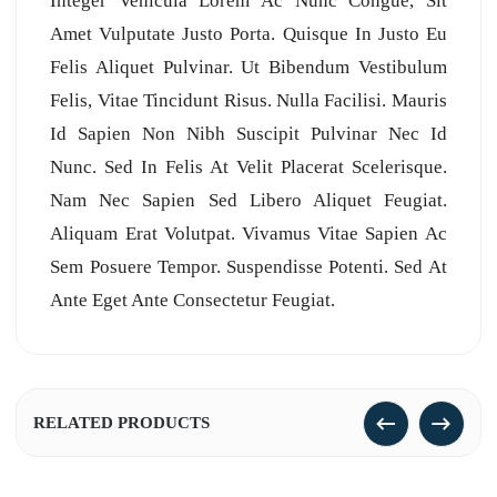
Integer Vehicula Lorem Ac Nunc Congue, Sit
Amet Vulputate Justo Porta. Quisque In Justo Eu
Felis Aliquet Pulvinar. Ut Bibendum Vestibulum
Felis, Vitae Tincidunt Risus. Nulla Facilisi. Mauris
Id Sapien Non Nibh Suscipit Pulvinar Nec Id
Nunc. Sed In Felis At Velit Placerat Scelerisque.
Nam Nec Sapien Sed Libero Aliquet Feugiat.
Aliquam Erat Volutpat. Vivamus Vitae Sapien Ac
Sem Posuere Tempor. Suspendisse Potenti. Sed At
Ante Eget Ante Consectetur Feugiat.
RELATED PRODUCTS