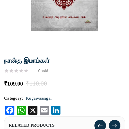
நான்கு இமாம்கள்
0
sold
₹
110.00
₹
109.00
Category:
Kugaivaasigal
Facebook
WhatsApp
X
Email
LinkedIn
RELATED PRODUCTS