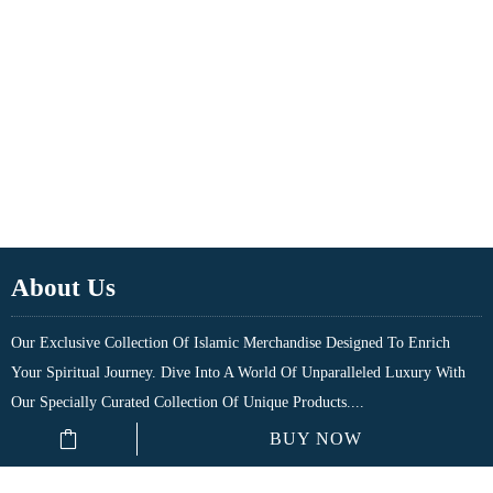
About Us
Our Exclusive Collection Of Islamic Merchandise Designed To Enrich
Your Spiritual Journey. Dive Into A World Of Unparalleled Luxury With
Our Specially Curated Collection Of Unique Products....
BUY NOW
Quick Links