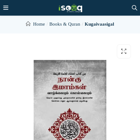
Home
Books & Quran
Kugaivaasigal