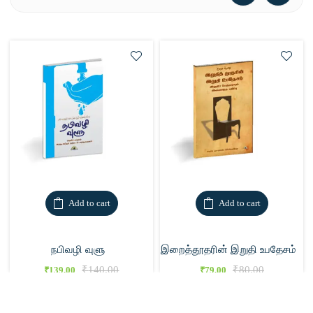
Add to cart
Add to cart
நபிவழி வுளு
இறைத்தூதரின் இறுதி உபதேசம்
₹
140.00
₹
80.00
₹
139.00
₹
79.00