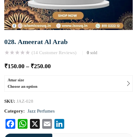
028. Ameerat Al Arab
(
14
Customer Reviews)
0
sold
₹
150.00
–
₹
250.00
Attar size
Choose an option
SKU:
JAZ-028
Category:
Jazz Perfumes
Facebook
WhatsApp
X
Email
LinkedIn