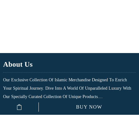
About Us
Our Exclusive Collection Of Islamic Merchandise Designed To Enrich
Your Spiritual Journey. Dive Into A World Of Unparalleled Luxury With
Our Specially Curated Collection Of Unique Products....
BUY NOW
Quick Links
Shop
My Account
₹
150.00
–
₹
250.00