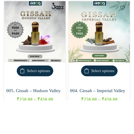
Select options
Select options
005. Gissah – Hudson Valley
004. Gissah – Imperial Valley
₹
250.00
–
₹
450.00
₹
250.00
–
₹
450.00