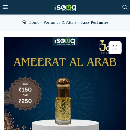
Home
Perfumes & Attars
Jazz Perfumes