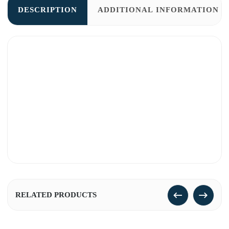
DESCRIPTION
ADDITIONAL INFORMATION
RELATED PRODUCTS