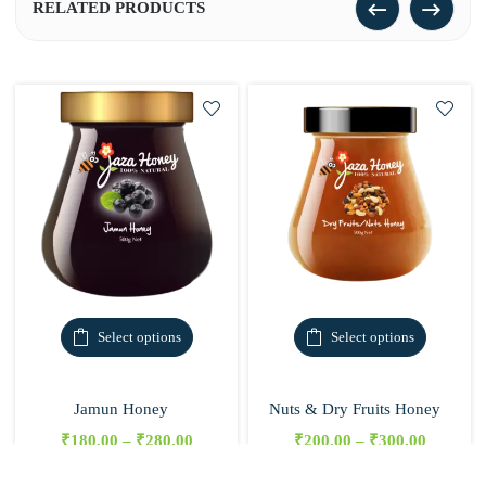
RELATED PRODUCTS
Select options
Select options
Jamun Honey
Nuts & Dry Fruits Honey
₹
180.00
–
₹
280.00
₹
200.00
–
₹
300.00