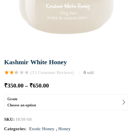
Kashmir White Honey
(
33
Customer Reviews)
0
sold
Rated
3
2.33
out
₹
350.00
–
₹
650.00
of 5
based
on
customer
Gram
ratings
Choose an option
SKU:
HOH-08
Categories:
Exotic Honey
,
Honey