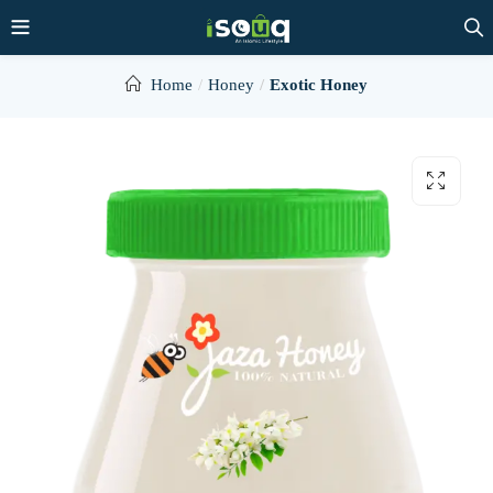
Home
Honey
Exotic Honey