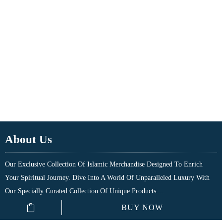
About Us
Our Exclusive Collection Of Islamic Merchandise Designed To Enrich
Your Spiritual Journey. Dive Into A World Of Unparalleled Luxury With
Our Specially Curated Collection Of Unique Products....
BUY NOW
Quick Links