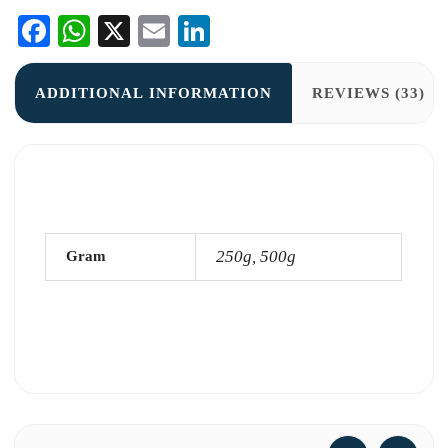
Facebook
WhatsApp
X
Email
LinkedIn
ADDITIONAL INFORMATION
REVIEWS (33)
250g, 500g
Gram