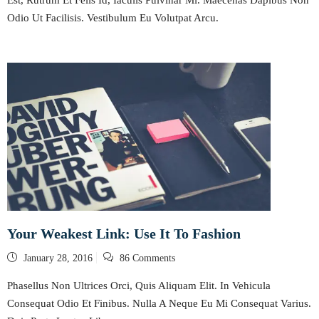
Odio Ut Facilisis. Vestibulum Eu Volutpat Arcu.
Your Weakest Link: Use It To Fashion
Posted
January 28, 2016
86 Comments
on
Phasellus Non Ultrices Orci, Quis Aliquam Elit. In Vehicula
Consequat Odio Et Finibus. Nulla A Neque Eu Mi Consequat Varius.