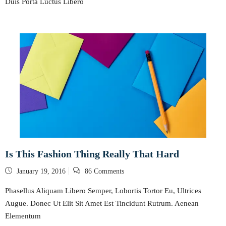
Duis Porta Luctus Libero
Is This Fashion Thing Really That Hard
Posted
January 19, 2016
86 Comments
on
Phasellus Aliquam Libero Semper, Lobortis Tortor Eu, Ultrices
Augue. Donec Ut Elit Sit Amet Est Tincidunt Rutrum. Aenean
Elementum