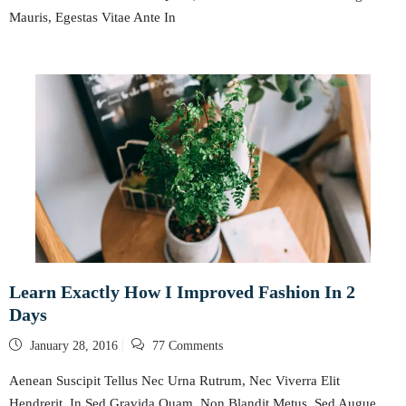
Mauris, Egestas Vitae Ante In
Learn Exactly How I Improved Fashion In 2
Days
Posted
January 28, 2016
77 Comments
on
Aenean Suscipit Tellus Nec Urna Rutrum, Nec Viverra Elit
Hendrerit. In Sed Gravida Quam, Non Blandit Metus. Sed Augue