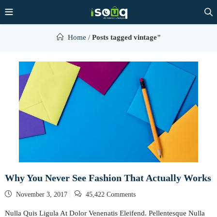
Home
/
Posts tagged vintage"
Why You Never See Fashion That Actually Works
Posted
November 3, 2017
45,422 Comments
on
Nulla Quis Ligula At Dolor Venenatis Eleifend. Pellentesque Nulla