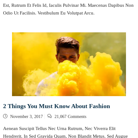
Est, Rutrum Et Felis Id, Iaculis Pulvinar Mi. Maecenas Dapibus Non
Odio Ut Facilisis. Vestibulum Eu Volutpat Arcu.
2 Things You Must Know About Fashion
Posted
November 3, 2017
21,067 Comments
on
Aenean Suscipit Tellus Nec Urna Rutrum, Nec Viverra Elit
Hendrerit. In Sed Gravida Quam, Non Blandit Metus. Sed Augue