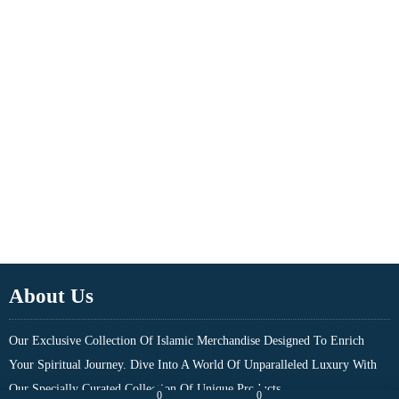
About Us
Our Exclusive Collection Of Islamic Merchandise Designed To Enrich
Your Spiritual Journey. Dive Into A World Of Unparalleled Luxury With
Our Specially Curated Collection Of Unique Products....
0
0