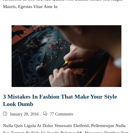
Mauris, Egestas Vitae Ante In
3 Mistakes In Fashion That Make Your Style
Look Dumb
Posted
January 28, 2016
77 Comments
on
Nulla Quis Ligula At Dolor Venenatis Eleifend. Pellentesque Nulla
Est, Rutrum Et Felis Id, Iaculis Pulvinar Mi. Maecenas Dapibus Non