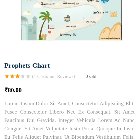
Prophets Chart
(
4
Customer Reviews)
0
sold
Rated
1
3.00
out of 5
₹
80.00
based on
customer
rating
Lorem Ipsum Dolor Sit Amet, Consectetur Adipiscing Elit.
Fusce Consectetur Libero Nec Ex Consequat, Sit Amet
Faucibus Dui Gravida. Integer Vehicula Lorem Ac Nunc
Congue, Sit Amet Vulputate Justo Porta. Quisque In Justo
Eu Felis Aliquet Pulvinar. Ut Bibendum Vestibulum Felis,