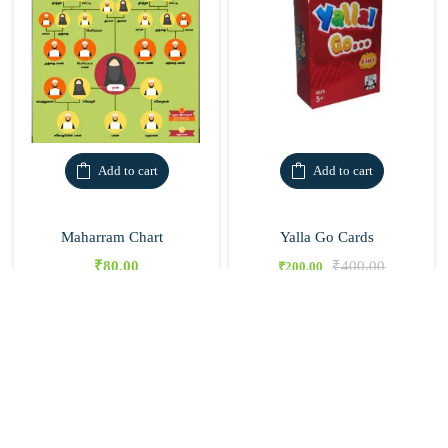
Add to cart
Add to cart
Maharram Chart
Yalla Go Cards
₹
80.00
₹
400.00
₹
200.00