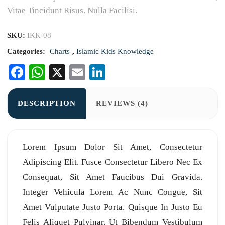
Vitae Tincidunt Risus. Nulla Facilisi.
SKU:
IKK-08
Categories:
Charts
,
Islamic Kids Knowledge
Facebook
WhatsApp
X
Email
LinkedIn
DESCRIPTION
REVIEWS (4)
Lorem Ipsum Dolor Sit Amet, Consectetur
Adipiscing Elit. Fusce Consectetur Libero Nec Ex
Consequat, Sit Amet Faucibus Dui Gravida.
Integer Vehicula Lorem Ac Nunc Congue, Sit
Amet Vulputate Justo Porta. Quisque In Justo Eu
Felis Aliquet Pulvinar. Ut Bibendum Vestibulum