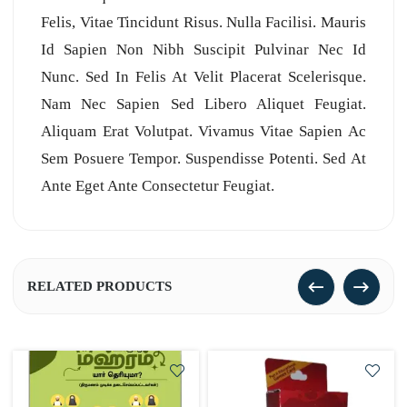
Felis, Vitae Tincidunt Risus. Nulla Facilisi. Mauris
Id Sapien Non Nibh Suscipit Pulvinar Nec Id
Nunc. Sed In Felis At Velit Placerat Scelerisque.
Nam Nec Sapien Sed Libero Aliquet Feugiat.
Aliquam Erat Volutpat. Vivamus Vitae Sapien Ac
Sem Posuere Tempor. Suspendisse Potenti. Sed At
Ante Eget Ante Consectetur Feugiat.
RELATED PRODUCTS