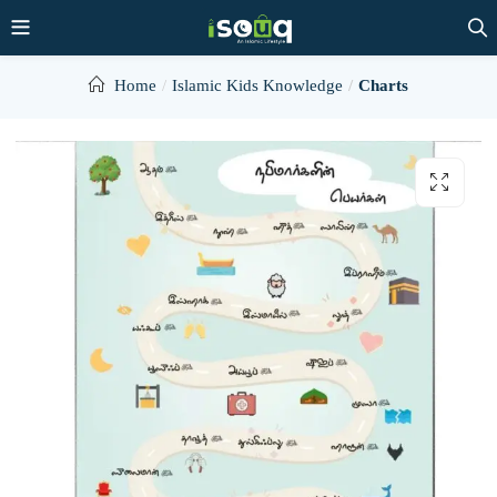
Home
Islamic Kids Knowledge
Charts