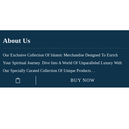
About Us
Our Exclusive Collection Of Islamic Merchandise Designed To Enrich
Your Spiritual Journey. Dive Into A World Of Unparalleled Luxury With
Our Specially Curated Collection Of Unique Products....
BUY NOW
Quick Links
Shop
My Account
₹
80.00
Cart
Checkout