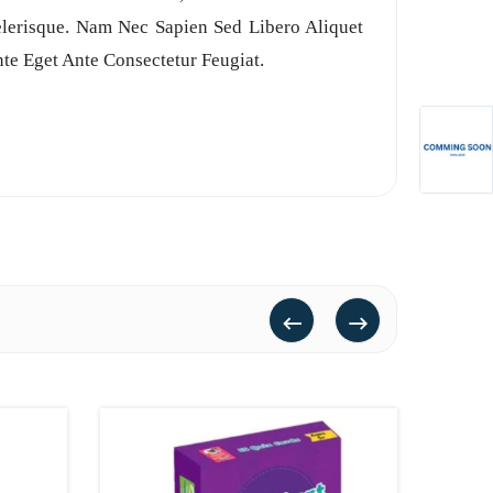
celerisque. Nam Nec Sapien Sed Libero Aliquet
te Eget Ante Consectetur Feugiat.