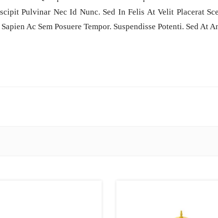
scipit Pulvinar Nec Id Nunc. Sed In Felis At Velit Placerat S
 Sapien Ac Sem Posuere Tempor. Suspendisse Potenti. Sed At An