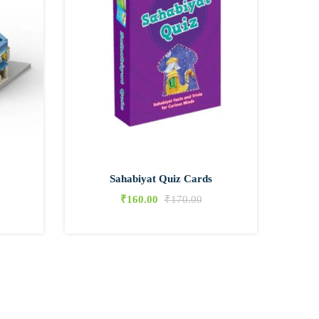
Sahabiyat Quiz Cards
₹
160.00
₹
170.00
0
0