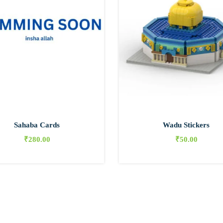
Sahaba Cards
Wadu Stickers
₹
280.00
₹
50.00