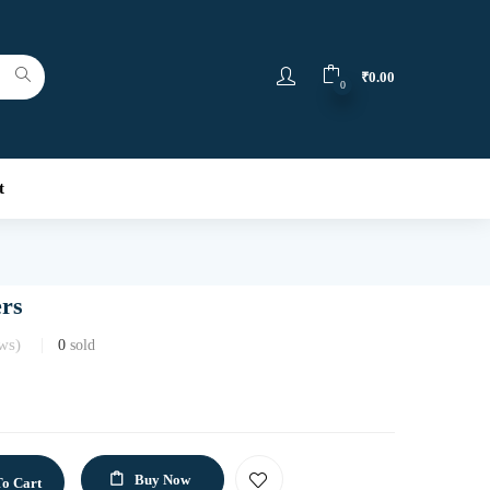
₹
0.00
0
t
ers
ws)
0
sold
Buy Now
o Cart