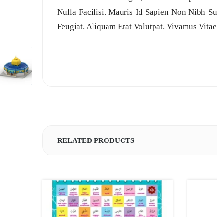
Nulla Facilisi. Mauris Id Sapien Non Nibh Su
Feugiat. Aliquam Erat Volutpat. Vivamus Vitae
RELATED PRODUCTS