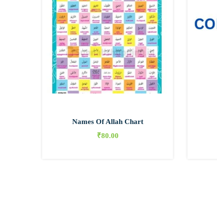
Names Of Allah Chart
₹
80.00