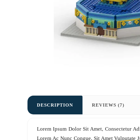
DESCRIPTION
REVIEWS (7)
Lorem Ipsum Dolor Sit Amet, Consectetur Adi
Lorem Ac Nunc Congue, Sit Amet Vulputate Jus