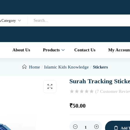
A Category
About Us
Products
Contact Us
My Accoun
Home
Islamic Kids Knowledge
Stickers
Surah Tracking Stick
(
7
Customer Revie
₹
50.00
Quantity
Add T