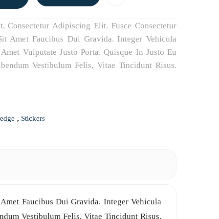
 Consectetur Adipiscing Elit. Fusce Consectetur
it Amet Faucibus Dui Gravida. Integer Vehicula
Amet Vulputate Justo Porta. Quisque In Justo Eu
Bibendum Vestibulum Felis, Vitae Tincidunt Risus.
ledge
,
Stickers
p
il
LinkedIn
 Amet Faucibus Dui Gravida. Integer Vehicula
ndum Vestibulum Felis, Vitae Tincidunt Risus.