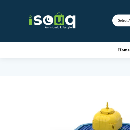
Select 
Home