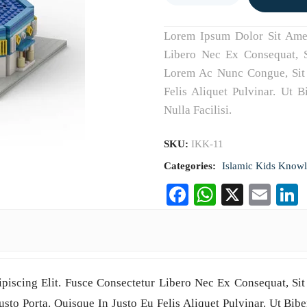
Lorem Ipsum Dolor Sit Amet,
Libero Nec Ex Consequat, S
Lorem Ac Nunc Congue, Sit 
Felis Aliquet Pulvinar. Ut 
Nulla Facilisi.
SKU:
IKK-11
Categories:
Islamic Kids Know
Facebook
WhatsAp
X
Ema
piscing Elit. Fusce Consectetur Libero Nec Ex Consequat, Sit
to Porta. Quisque In Justo Eu Felis Aliquet Pulvinar. Ut Bibe