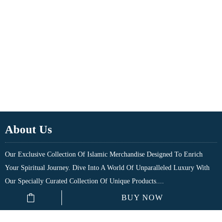
About Us
Our Exclusive Collection Of Islamic Merchandise Designed To Enrich
Your Spiritual Journey. Dive Into A World Of Unparalleled Luxury With
Our Specially Curated Collection Of Unique Products....
BUY NOW
Quick Links