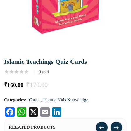
Islamic Teachings Quiz Cards
0
sold
₹
170.00
₹
160.00
Categories:
Cards
,
Islamic Kids Knowledge
Facebook
WhatsApp
X
Email
LinkedIn
RELATED PRODUCTS