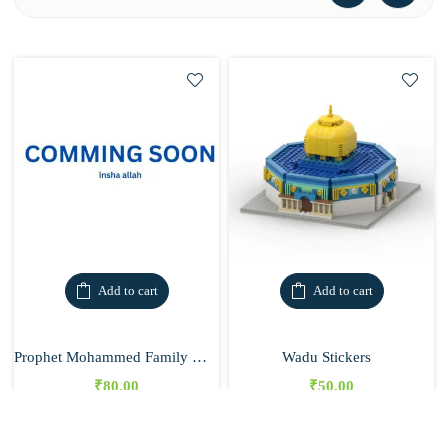
Add to cart
Add to cart
Prophet Mohammed Family Chart
Wadu Stickers
₹
80.00
₹
50.00