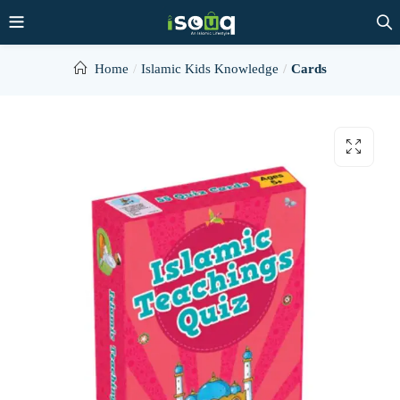
Home
Islamic Kids Knowledge
Cards