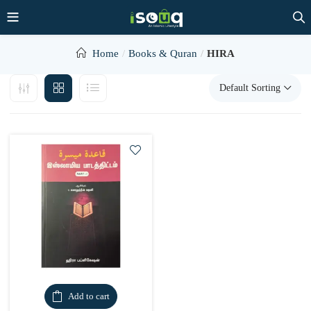
Home
Books & Quran
HIRA
Default Sorting
Add to cart