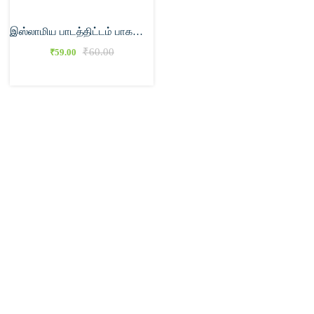
இஸ்லாமிய பாடத்திட்டம் பாகம் – 1
₹
60.00
₹
59.00