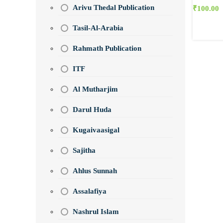
Arivu Thedal Publication
₹
100.00
Tasil-Al-Arabia
Rahmath Publication
ITF
Al Mutharjim
Darul Huda
Kugaivaasigal
Sajitha
Ahlus Sunnah
Assalafiya
Nashrul Islam