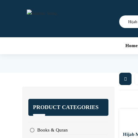
Home
PRODUCT CATEGORIES
Books & Quran
Hijab 