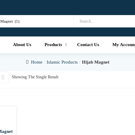
About Us
Products
Contact Us
My Accoun
Home
Islamic Products
Hijab Magnet
Showing The Single Result
Magnet