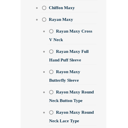
Chiffon Maxy
Rayan Maxy
Rayan Maxy Cross
V Neck
Rayan Maxy Full
Hand Puff Sleeve
Rayon Maxy
Butterfly Sleeve
Rayon Maxy Round
Neck Button Type
Rayon Maxy Round
Neck Lace Type