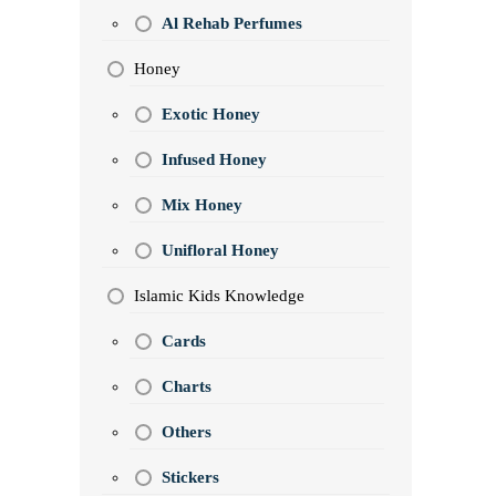
Al Rehab Perfumes
Honey
Exotic Honey
Infused Honey
Mix Honey
Unifloral Honey
Islamic Kids Knowledge
Cards
Charts
Others
Stickers