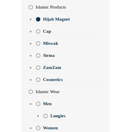
Islamic Products
Hijab Magnet
Cap
Miswak
Sirma
ZamZam
Cosmetics
Islamic Wear
Men
Lungies
Women