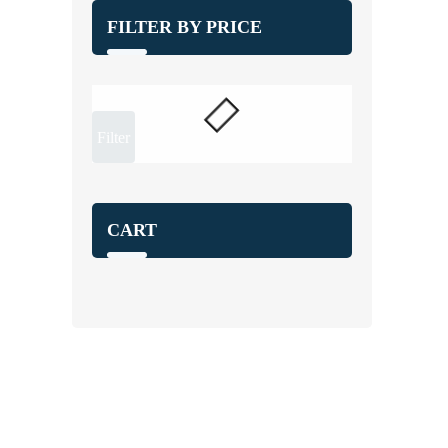
FILTER BY PRICE
Filter
CART