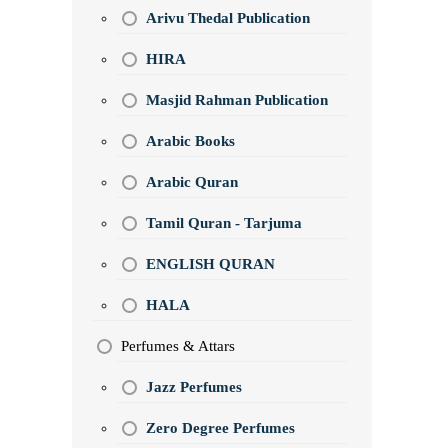
Arivu Thedal Publication
HIRA
Masjid Rahman Publication
Arabic Books
Arabic Quran
Tamil Quran - Tarjuma
ENGLISH QURAN
HALA
Perfumes & Attars
Jazz Perfumes
Zero Degree Perfumes