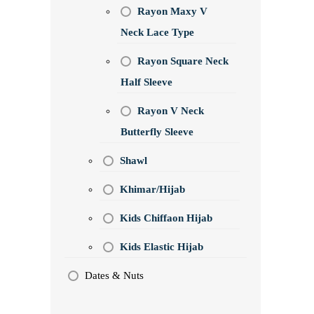
Rayon Maxy V
Neck Lace Type
Rayon Square Neck
Half Sleeve
Rayon V Neck
Butterfly Sleeve
Shawl
Khimar/Hijab
Kids Chiffaon Hijab
Kids Elastic Hijab
Dates & Nuts