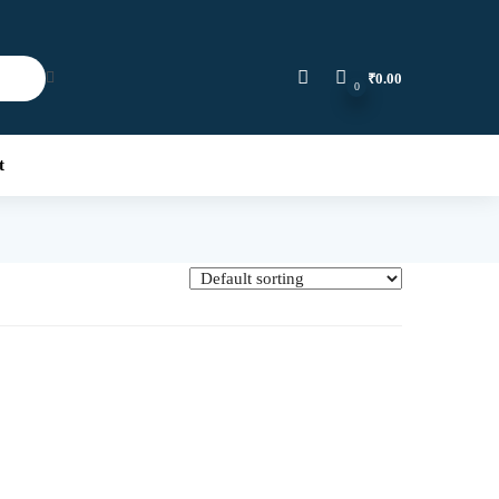
₹
0.00
0
t