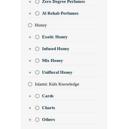
Zero Degree Perfumes
Al Rehab Perfumes
Honey
Exotic Honey
Infused Honey
Mix Honey
Unifloral Honey
Islamic Kids Knowledge
Cards
Charts
Others