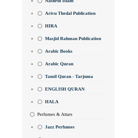
Nashrul Islam
Arivu Thedal Publication
HIRA
Masjid Rahman Publication
Arabic Books
Arabic Quran
Tamil Quran - Tarjuma
ENGLISH QURAN
HALA
Perfumes & Attars
Jazz Perfumes