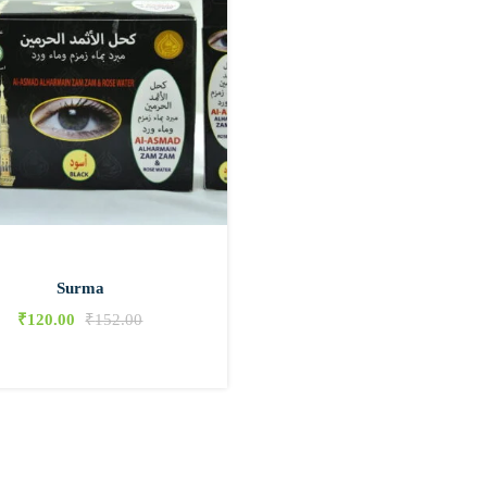
Surma
₹
120.00
₹
152.00