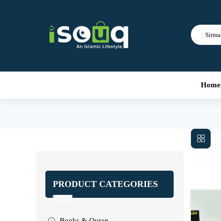
Sirma 
Home
PRODUCT CATEGORIES
Books & Quran