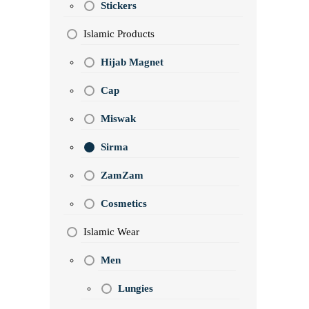
Stickers
Islamic Products
Hijab Magnet
Cap
Miswak
Sirma
ZamZam
Cosmetics
Islamic Wear
Men
Lungies