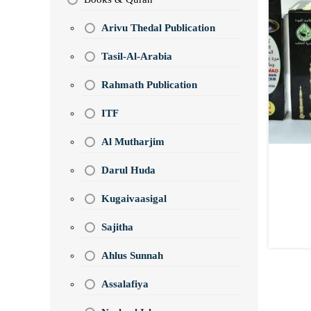
Arivu Thedal Publication
Tasil-Al-Arabia
Rahmath Publication
ITF
Al Mutharjim
Darul Huda
Kugaivaasigal
Sajitha
Ahlus Sunnah
Assalafiya