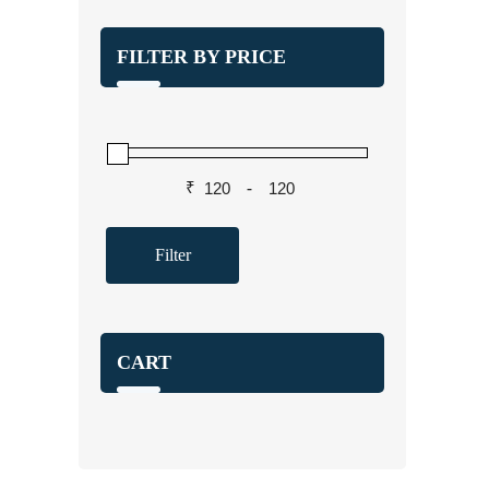
FILTER BY PRICE
₹
-
Filter
CART