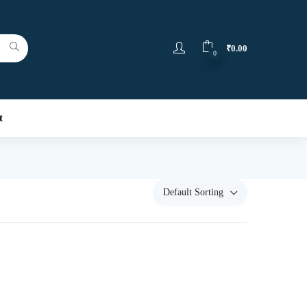
₹
0.00
0
t
Default Sorting