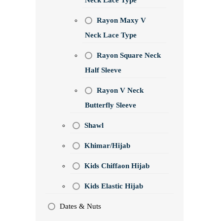
Neck Lace Type
Rayon Maxy V
Neck Lace Type
Rayon Square Neck
Half Sleeve
Rayon V Neck
Butterfly Sleeve
Shawl
Khimar/Hijab
Kids Chiffaon Hijab
Kids Elastic Hijab
Dates & Nuts