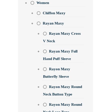
Women
Chiffon Maxy
Rayan Maxy
Rayan Maxy Cross
V Neck
Rayan Maxy Full
Hand Puff Sleeve
Rayon Maxy
Butterfly Sleeve
Rayon Maxy Round
Neck Button Type
Rayon Maxy Round