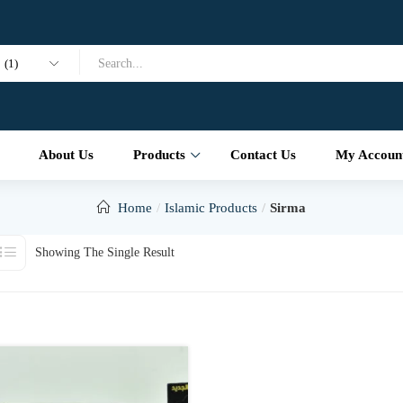
(1)
About Us
Products
Contact Us
My Accoun
Home
Islamic Products
Sirma
Showing The Single Result